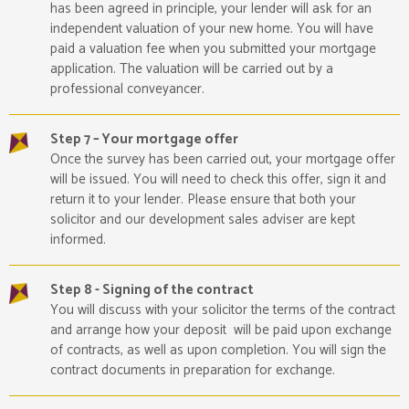
has been agreed in principle, your lender will ask for an
independent valuation of your new home. You will have
paid a valuation fee when you submitted your mortgage
application. The valuation will be carried out by a
professional conveyancer.
Step 7 – Your mortgage offer
Once the survey has been carried out, your mortgage offer
will be issued. You will need to check this offer, sign it and
return it to your lender. Please ensure that both your
solicitor and our development sales adviser are kept
informed.
Step 8 - Signing of the contract
You will discuss with your solicitor the terms of the contract
and arrange how your deposit will be paid upon exchange
of contracts, as well as upon completion. You will sign the
contract documents in preparation for exchange.