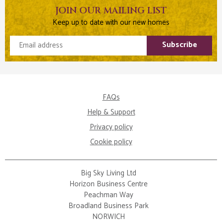
JOIN OUR MAILING LIST
Keep up to date with our new homes
Email address
Subscribe
FAQs
Help & Support
Privacy policy
Cookie policy
Big Sky Living Ltd
Horizon Business Centre
Peachman Way
Broadland Business Park
NORWICH