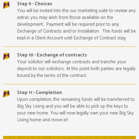
Step 9 - Choices
You will be invited into the our marketing suite to review any
extras you may wish from those available on the
development. Payment will be required prior to any
Exchange of Contracts and/or installation. The funds will be
kept in a Client Account until Exchange of Contract stag
Step 10 - Exchange of contracts
Your solicitor will exchange contracts and transfer your
deposit to our solicitors. At this point both parties are legally
bound by the terms of the contract.
Step 11 - Completion
Upon completion, the remaining funds will be transferred to
Big Sky Living and you will be able to pick up the keys to
your new home. You will now legally own your new Big Sky
Living home and move in!