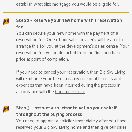
establish what size mortgage you would be eligible for.
Step 2 – Reserve your new home with a reservation
fee
You can secure your new home with the payment of a
reservation fee. One of our sales adviser’s will be able to
arrange this for you at the development’s sales centre. Your
reservation fee will be deducted from the final purchase
price at point of completion.
If you need to cancel your reservation, then Big Sky Living
will reimburse your fee minus any reasonable costs and
expenses that have been incurred during the process in
accordance with the
Consumer Code
.
Step 3 – Instruct a solicitor to act on your behalf
throughout the buying process
You need to appoint a solicitor immediately after you have
reserved your Big Sky Living home and then give our sales