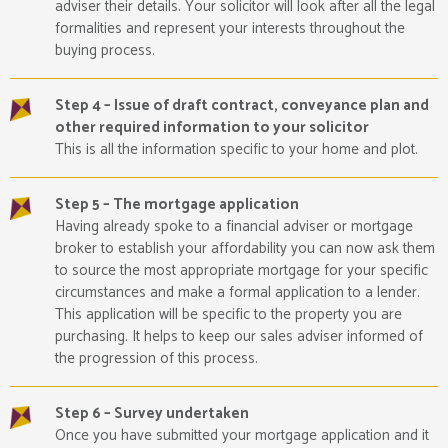
adviser their details. Your solicitor will look after all the legal
formalities and represent your interests throughout the
buying process.
Step 4 – Issue of draft contract, conveyance plan and
other required information to your solicitor
This is all the information specific to your home and plot.
Step 5 – The mortgage application
Having already spoke to a financial adviser or mortgage
broker to establish your affordability you can now ask them
to source the most appropriate mortgage for your specific
circumstances and make a formal application to a lender.
This application will be specific to the property you are
purchasing. It helps to keep our sales adviser informed of
the progression of this process.
Step 6 – Survey undertaken
Once you have submitted your mortgage application and it