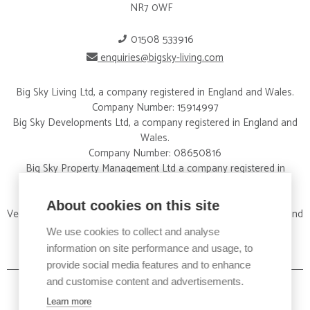
NR7 0WF
01508 533916
enquiries@bigsky-living.com
Big Sky Living Ltd, a company registered in England and Wales.
Company Number: 15914997
Big Sky Developments Ltd, a company registered in England and
Wales.
Company Number: 08650816
Big Sky Property Management Ltd a company registered in
England and Wales.
Company Number: 09326012
About cookies on this site
Vertical Property Services Ltd a company registered in England and
Wales.
We use cookies to collect and analyse
Company Number:15828424
information on site performance and usage, to
provide social media features and to enhance
and customise content and advertisements.
Learn more