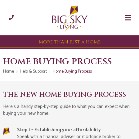
MORE THAN JUST A HOME
HOME BUYING PROCESS
Home
>
Help & Support
>
Home Buying Process
THE NEW HOME BUYING PROCESS
Here’s a handy step-by-step guide to what you can expect when
buying your new home.
Step 1 – Establishing your affordability
Speak with a financial adviser or mortgage broker to