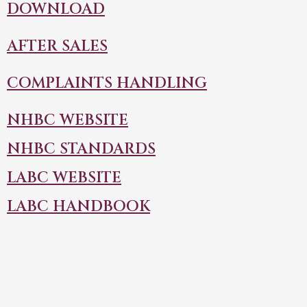
DOWNLOAD
AFTER SALES
COMPLAINTS HANDLING
NHBC WEBSITE
NHBC STANDARDS
LABC WEBSITE
LABC HANDBOOK