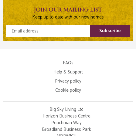
JOIN OUR MAILING LIST
Keep up to date with our new homes
Email address
Subscribe
FAQs
Help & Support
Privacy policy
Cookie policy
Big Sky Living Ltd
Horizon Business Centre
Peachman Way
Broadland Business Park