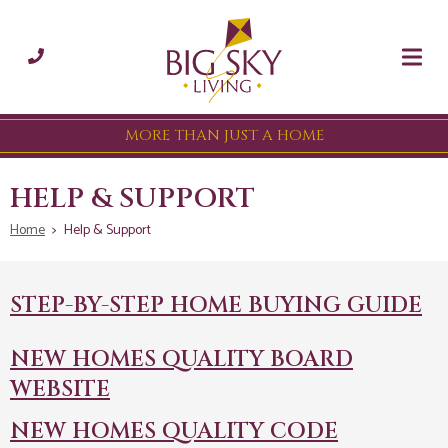
MORE THAN JUST A HOME
HELP & SUPPORT
Home
>
Help & Support
STEP-BY-STEP HOME BUYING GUIDE
NEW HOMES QUALITY BOARD
WEBSITE
NEW HOMES QUALITY CODE