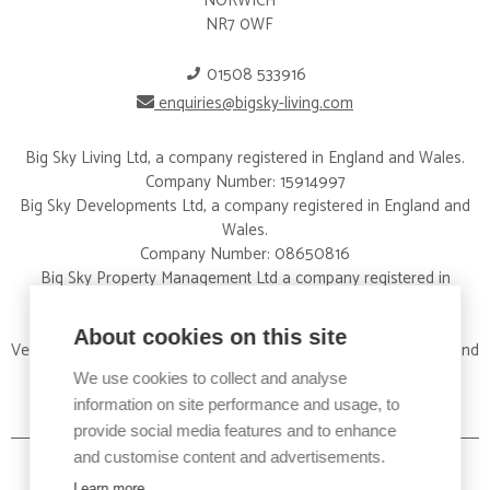
NORWICH
NR7 0WF
01508 533916
enquiries@bigsky-living.com
Big Sky Living Ltd, a company registered in England and Wales.
Company Number: 15914997
Big Sky Developments Ltd, a company registered in England and
Wales.
Company Number: 08650816
Big Sky Property Management Ltd a company registered in
England and Wales.
Company Number: 09326012
About cookies on this site
Vertical Property Services Ltd a company registered in England and
Wales.
We use cookies to collect and analyse
Company Number:15828424
information on site performance and usage, to
provide social media features and to enhance
and customise content and advertisements.
Learn more