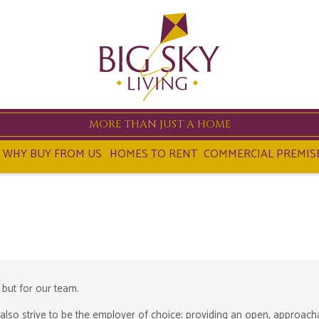
MORE THAN JUST A HOME
WHY BUY FROM US
HOMES TO RENT
COMMERCIAL PREMIS
 but for our team.
also strive to be the employer of choice; providing an open, approach