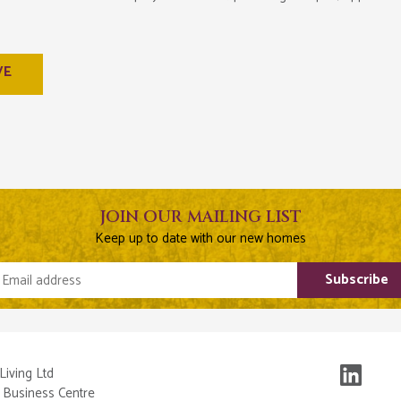
VE
JOIN OUR MAILING LIST
Keep up to date with our new homes
Email address
Subscribe
Living Ltd
 Business Centre