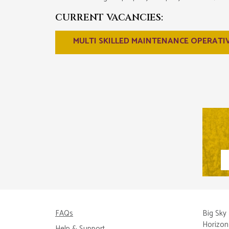
CURRENT VACANCIES:
MULTI SKILLED MAINTENANCE OPERATI
FAQs
Big Sky 
Horizon
Help & Support