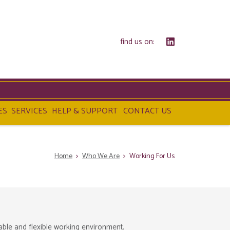
find us on:
ES
SERVICES
HELP & SUPPORT
CONTACT US
Home
>
Who We Are
>
Working For Us
able and flexible working environment.