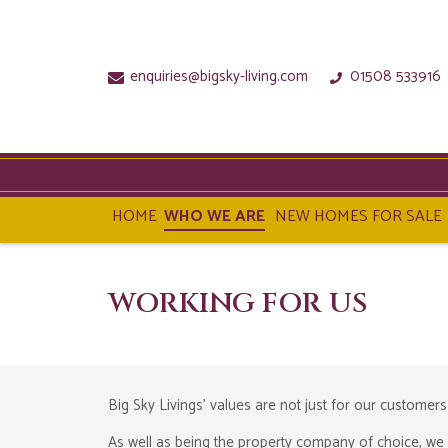
enquiries@bigsky-living.com
01508 533916
HOME
WHO WE ARE
NEW HOMES FOR SALE
WORKING FOR US
Big Sky Livings' values are not just for our customers
As well as being the property company of choice, we 