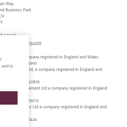
an Way
nd Business Park
CH
WF
8 533916
ries@bigsky-living.com
Living Ltd, a company registered in England and Wales.
e
y Number: 15914997
 and to
 Developments Ltd, a company registered in England and
y Number: 08650816
 Property Management Ltd a company registered in England
es.
y Number: 09326012
 Property Services Ltd a company registered in England and
y Number:15828424