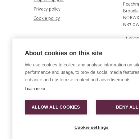
Peachm
Privacy policy
Broadla
NORWI
Cookie policy
NR7 0
0150
enqui
About cookies on this site
Big Sky 
We use cookies to collect and analyse information on sit
Compan
performance and usage, to provide social media features
Big Sky
enhance and customise content and advertisements.
Wales.
Compan
Learn more
Big Sky
and Wal
ALLOW ALL COOKIES
DENY ALL
Compan
Vertical
Wales.
Cookie settings
Compan