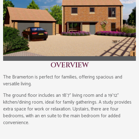
OVERVIEW
The Bramerton is perfect for families, offering spacious and
versatile living.
The ground floor includes an 18’7” living room and a 19’12”
kitchen/dining room, ideal for family gatherings. A study provides
extra space for work or relaxation. Upstairs, there are four
bedrooms, with an en suite to the main bedroom for added
convenience.