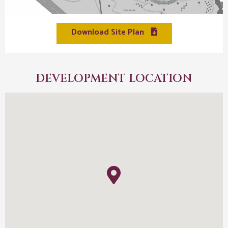
Download Site Plan
DEVELOPMENT LOCATION