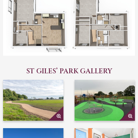
ST GILES’ PARK GALLERY