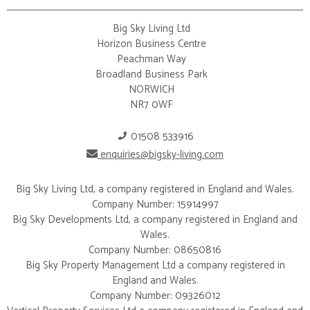
Big Sky Living Ltd
Horizon Business Centre
Peachman Way
Broadland Business Park
NORWICH
NR7 0WF
01508 533916
enquiries@bigsky-living.com
Big Sky Living Ltd, a company registered in England and Wales.
Company Number: 15914997
Big Sky Developments Ltd, a company registered in England and
Wales.
Company Number: 08650816
Big Sky Property Management Ltd a company registered in
England and Wales.
Company Number: 09326012