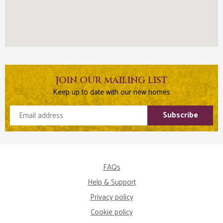
JOIN OUR MAILING LIST
Keep up to date with our new homes
Email address
Subscribe
FAQs
Help & Support
Privacy policy
Cookie policy