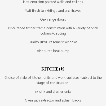
Matt emulsion painted walls and ceilings
Matt finish to skirtings and architraves
Oak range doors
Brick faced timber frame construction with a variety of brick
colours/cladding
Quality uPVC casement windows
Air source heat pump
KITCHENS
Choice of style of kitchen units and work surfaces (subject to the
stage of construction)
1.5 sink and drainer units
Oven with extractor and splash backs