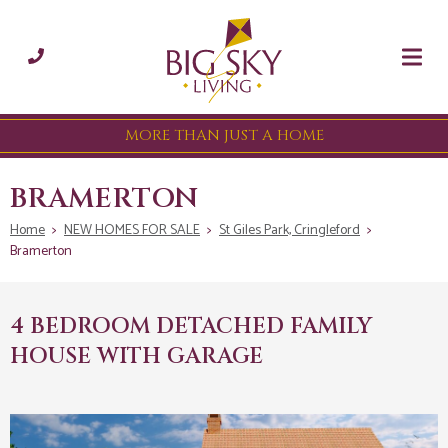
MORE THAN JUST A HOME
BRAMERTON
Home
>
NEW HOMES FOR SALE
>
St Giles Park, Cringleford
>
Bramerton
4 BEDROOM DETACHED FAMILY
HOUSE WITH GARAGE