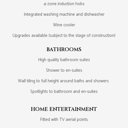
4-zone induction hobs
Integrated washing machine and dishwasher
Wine cooler
Upgrades available (subject to the stage of construction)
BATHROOMS
High quality bathroom suites
Shower to en-suites
Wall tiling to full height around baths and showers
Spotlights to bathroom and en-suites
HOME ENTERTAINMENT
Fitted with TV aerial points