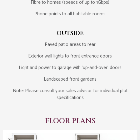
Fibre to homes (speeds of up to 1Gbps)
Phone points to all habitable rooms
OUTSIDE
Paved patio areas to rear
Exterior wall lights to front entrance doors
Light and power to garage with 'up-and-over' doors
Landscaped front gardens
Note: Please consult your sales advisor for individual plot
specifications
FLOOR PLANS