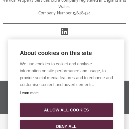
Vertical Property Services Ltd a company registered in England and
Wales.
Company Number:15828424
About cookies on this site
We use cookies to collect and analyse
information on site performance and usage, to
provide social media features and to enhance and
customise content and advertisements.
Copyright © 2026. All rights reserved.
Learn more
Website developed in collaboration with
oneonone
communications
and
Bigfork
ALLOW ALL COOKIES
DENY ALL