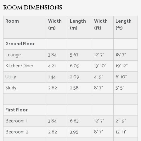
ROOM DIMENSIONS
Room
Width
Length
Width
Length
(m)
(m)
(ft)
(ft)
Ground Floor
Lounge
3.84
5.67
12' 7"
18' 7"
Kitchen/Diner
4.21
6.09
13' 10"
19' 12"
Utility
1.44
2.09
4' 9"
6' 10"
Study
2.62
2.58
8' 7"
5' 5"
First Floor
Bedroom 1
3.84
6.63
12' 7"
21' 9"
Bedroom 2
2.62
3.95
8' 7"
12' 11"