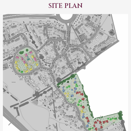
SITE PLAN