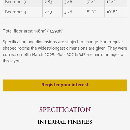
Bedroom 3
2.83
3.46
9' 4"
11' 4"
Bedroom 4
2.43
3.26
8' 0"
10' 8"
2
2
Total floor area: 148m
/ 1,593ft
Specification and dimensions are subject to change. For irregular
shaped rooms the widest/longest dimensions are given. They were
correct on 18th March 2025. Plots 307 & 343 are mirror images of
this layout.
Register your interest
SPECIFICATION
INTERNAL FINISHES