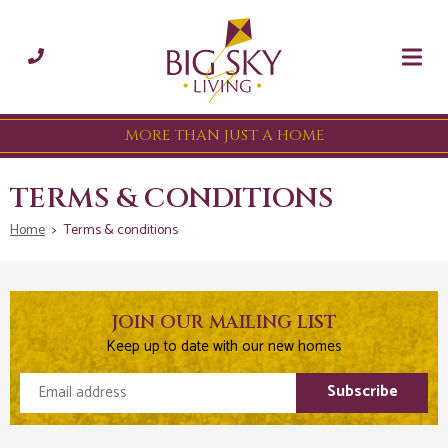
MORE THAN JUST A HOME
TERMS & CONDITIONS
Home
>
Terms & conditions
JOIN OUR MAILING LIST
Keep up to date with our new homes
Email address
Subscribe