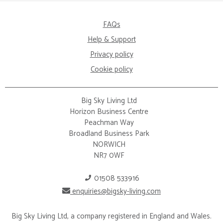
FAQs
Help & Support
Privacy policy
Cookie policy
Big Sky Living Ltd
Horizon Business Centre
Peachman Way
Broadland Business Park
NORWICH
NR7 0WF
01508 533916
enquiries@bigsky-living.com
Big Sky Living Ltd, a company registered in England and Wales.