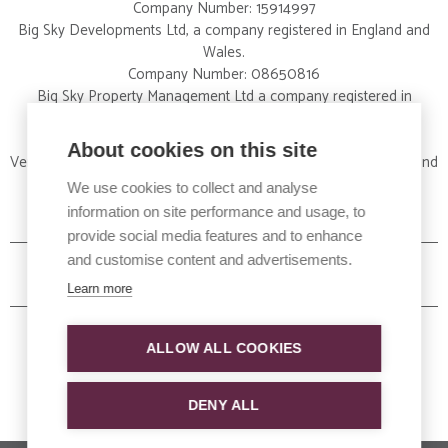
Company Number: 15914997
Big Sky Developments Ltd, a company registered in England and
Wales.
Company Number: 08650816
Big Sky Property Management Ltd a company registered in
England and Wales.
Company Number: 09326012
About cookies on this site
Vertical Property Services Ltd a company registered in England and
Wales.
We use cookies to collect and analyse
Company Number:15828424
information on site performance and usage, to
provide social media features and to enhance
and customise content and advertisements.
Learn more
ALLOW ALL COOKIES
DENY ALL